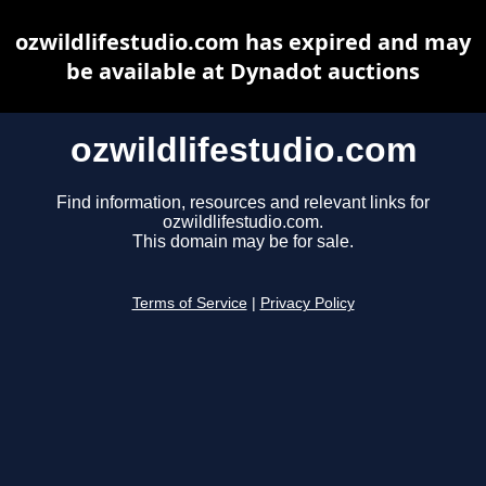
ozwildlifestudio.com has expired and may
be available at Dynadot auctions
ozwildlifestudio.com
Find information, resources and relevant links for
ozwildlifestudio.com.
This domain may be for sale.
Terms of Service
|
Privacy Policy