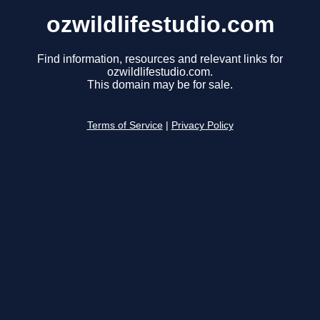
ozwildlifestudio.com
Find information, resources and relevant links for
ozwildlifestudio.com.
This domain may be for sale.
Terms of Service
|
Privacy Policy